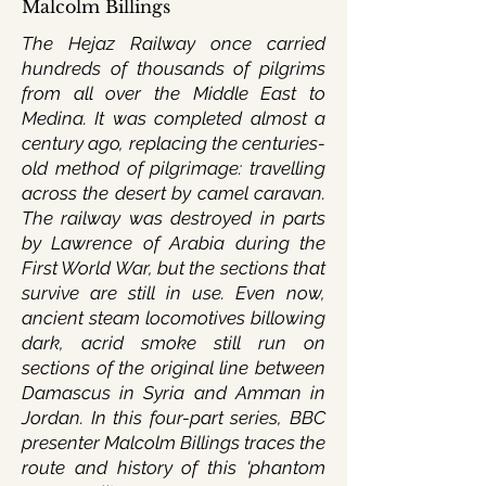
Malcolm Billings
The Hejaz Railway once carried
hundreds of thousands of pilgrims
from all over the Middle East to
Medina. It was completed almost a
century ago, replacing the centuries-
old method of pilgrimage: travelling
across the desert by camel caravan.
The railway was destroyed in parts
by Lawrence of Arabia during the
First World War, but the sections that
survive are still in use. Even now,
ancient steam locomotives billowing
dark, acrid smoke still run on
sections of the original line between
Damascus in Syria and Amman in
Jordan. In this four-part series, BBC
presenter Malcolm Billings traces the
route and history of this 'phantom