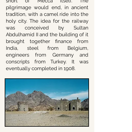
short of Mecca itself. The
pilgrimage would end
, in ancient
tradition, with a camel ride into the
holy city. The idea for the railway
was conceived by Sultan
Abdulhamid II and the building of it
brought together finance from
India, steel from Belgium,
engineers from Germany and
conscripts from Turkey. It was
eventually completed in 1908.