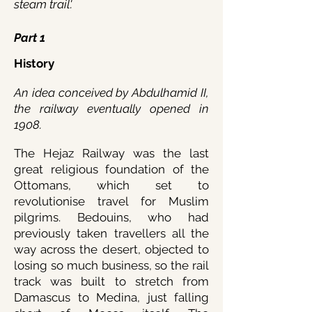
steam trail'.
Part 1
History
An idea conceived by Abdulhamid II,
the rai
lway eventually opened in
1908.
The Hejaz Railway was the last
great religious foundation of the
Ottomans, which set to
revolutionise travel for Muslim
pilgrims. Bedouins, who had
previously taken travellers all the
way across the desert, objected to
losing so much business, so the rail
track was built to stretch from
Damascus to Medina, just falling