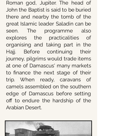
Roman god, Jupiter. The head of
John the Baptist is said to be buried
there and nearby the tomb of the
great Islamic leader Saladin can be
seen. The programme also
explores the practicalities of
organising and taking part in the
Hajj. Before continuing their
journey, pilgrims would trade items
at one of Damascus' many markets
to finance the next stage of their
trip. When ready, caravans of
camels assembled on the southern
edge of Damascus before setting
off to endure the hardship of the
Arabian Desert.