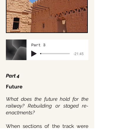
Part 3
-21:45
Part 4
Future
What does the future hold for the
railway? Rebuilding or staged re-
enactments?
When sections of the track were