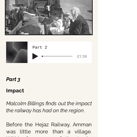
Part 2
-21:39
Part 3
Impact
Malcolm Billings finds out the impact
the railway has had on the region.
Before the Hejaz Railway, Amman
was little more than a village.