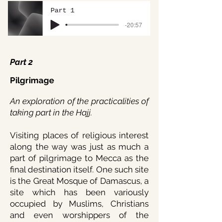
Part 1
-20:57
Part 2
Pilgrimage
An exploration of the practicalities of
taking part in the Hajj.
Visiting places of religious interest
along the way was just as much a
part of pilgrimage to Mecca as the
final destination itself. One such site
is the Great Mosque of Damascus, a
site which has been variously
occupied by Muslims, Christians
and even worshippers of the