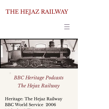
THE HEJAZ RAILWAY
BBC Heritage Podcasts
The Hejaz Railway
Heritage: The Hejaz Railway
BBC World Service 2006