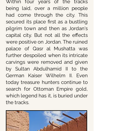
Within four years of the tracks
being laid, over a million people
had come through the city. This
secured its place first as a bustling
pilgrim town and then as Jordan's
capital city. But not all the effects
were positive on Jordan. The ruined
palace of Qasr al Mushatta was
further despoiled when its intricate
carvings were removed and given
by Sultan Abdulhamid II to the
German Kaiser Wilhelm II. Even
today treasure hunters continue to
search for Ottoman Empire gold,
which legend has it, is buried under
the tracks.