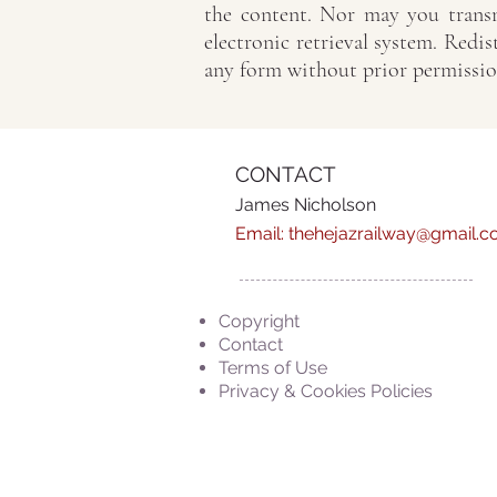
the content. Nor may you transm
electronic retrieval system. Redis
any form without prior permissio
CONTACT
James Nicholson
Email:
thehejazrailway@gmail.
Copyright
Contact
Terms of Use
Privacy & Cookies Policies