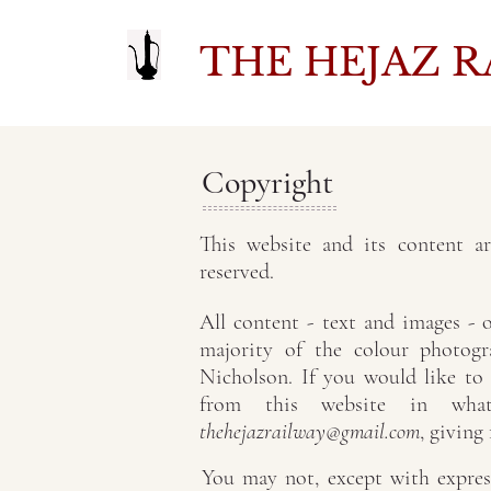
THE HEJAZ R
Copyright
This website and its content a
reserved.
All content - text and images -
majority of the colour photog
Nicholson. If you would like to
from this website in what
thehejazrailway@gmail.com
, giving
You may not, except with express