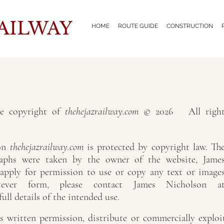
AILWAY
HOME
ROUTE GUIDE
CONSTRUCTION
re copyright of
thehejazrailway.com
© 2026 All right
 on
thehejazrailway.com
is protected by copyright law. Th
raphs were taken by the owner of the website, Jame
 apply for permission to use or copy any text or image
ever form, please contact James Nicholson a
 full details of the intended use.
 written permission, distribute or commercially exploi