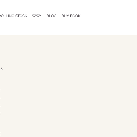
ROLLING STOCK
WW1
BLOG
BUY BOOK
s
e
s
s
t
t