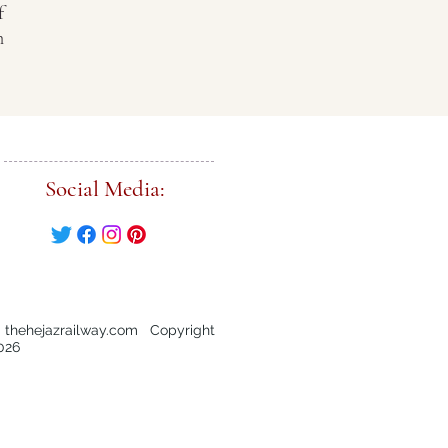
f
n
Social Media:
 thehejazrailway.com Copyright
026