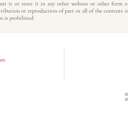
it it or store it in any other website or other form o
tribution or reproduction of part or all of the contents i
n is prohibited.
com
©
2