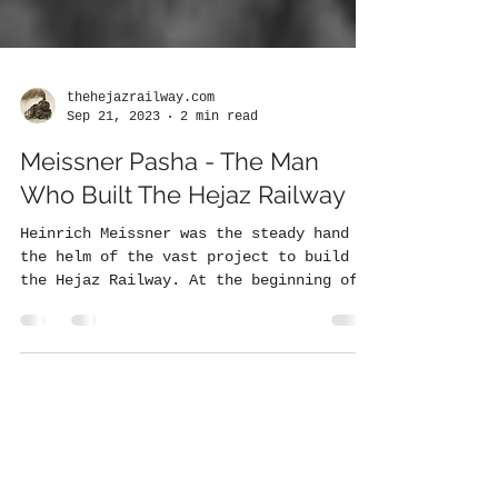
thehejazrailway.com
Sep 21, 2023
2 min read
Meissner Pasha - The Man
Who Built The Hejaz Railway
Heinrich Meissner was the steady hand at
the helm of the vast project to build
the Hejaz Railway. At the beginning of
the construction in...