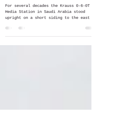
Aug 31, 2023
2 min read
Why was the Hedia locomotive
toppled?
For several decades the Krauss 0-6-0T at
Hedia Station in Saudi Arabia stood
upright on a short siding to the east of
the depot....