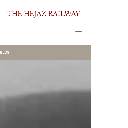
THE HEJAZ RAILWAY
BLOG