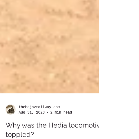
thehejazrailway.com