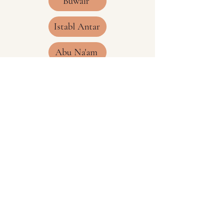
Buwair
Istabl Antar
Abu Na'am
Jeda'a
Hedia
Mudarraj
CONTACT
James Nicholson
Email:
thehejazrailway@gmail.com