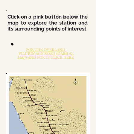
Click on a pink button below the
map to explore the station and
its surrounding points of interest
FOR THE OVERLAND
PILGRIMAGE ROAD (DARB AL
HAJJ) AND FORTS CLICK HERE