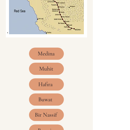
Medina
Muhit
Hafira
Buwat
Bir Nassif