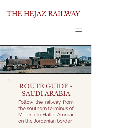
THE HEJAZ RAILWAY
ROUTE GUIDE -
SAUDI ARABIA
Follow the railway from
the southern terminus of
Medina to Hallat Ammar
on the Jordanian border