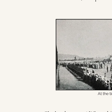
At the t