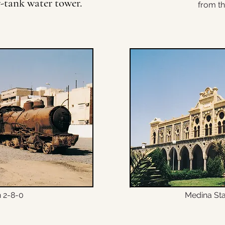
r-tank water tower.
from th
© Copyright
 2-8-0
Medina Sta