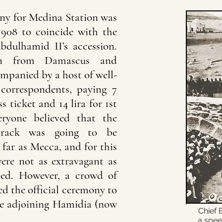
ny for Medina Station was
1908 to coincide with the
bdulhamid II’s accession.
ion from Damascus and
mpanied by a host of well-
correspondents, paying 7
ss ticket and 14 lira for 1st
eryone believed that the
track was going to be
far as Mecca, and for this
ere not as extravagant as
ted. However, a crowd of
d the official ceremony to
the adjoining Hamidia (now
Chief 
a spee