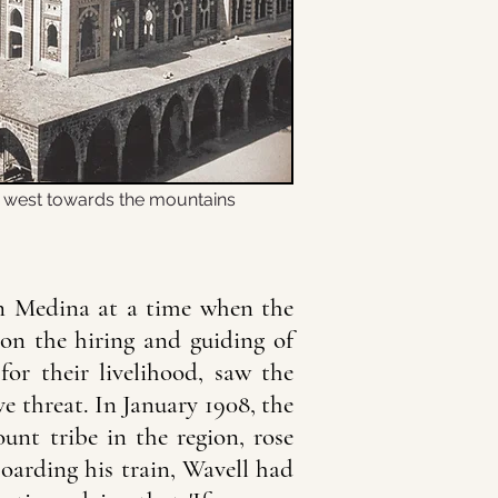
g west towards the mountains
in Medina at a time when the
on the hiring and guiding of
for their livelihood, saw the
ve threat. In January 1908, the
nt tribe in the region, rose
boarding his train, Wavell had