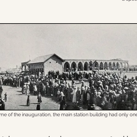
ime of the inauguration, the main station building had only on