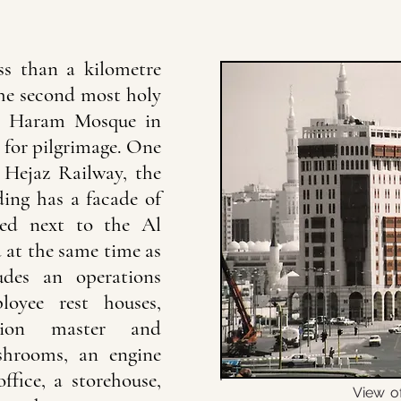
ss than a kilometre
he second most holy
he Haram Mosque in
 for pilgrimage. One
 Hejaz Railway, the
ding has a facade of
ated next to the Al
at the same time as
ludes an operations
loyee rest houses,
tion master and
shrooms, an engine
ffice, a storehouse,
View o