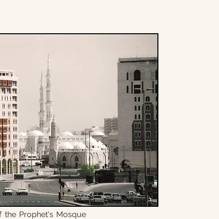
f the Prophet's Mosque