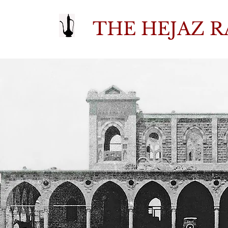
THE HEJAZ R