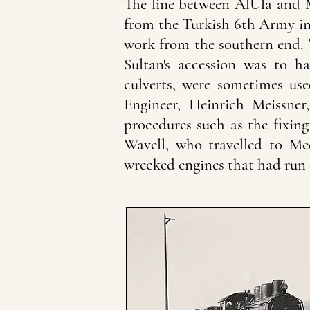
The line between AlUla and M
from the Turkish 6th Army in
work from the southern end. T
Sultan's accession was to h
culverts, were sometimes us
Engineer, Heinrich Meissne
procedures such as the fixing 
Wavell, who travelled to Med
wrecked engines that had run o