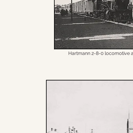
Hartmann 2-8-0 locomotive a