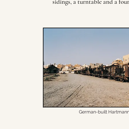
sidings, a turntable and a fou
German-built Hartmann