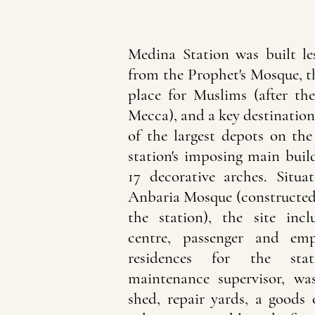
Medina Station was built le
from the Prophet's Mosque, t
place for Muslims (after t
Mecca), and a key destination
of the largest depots on the
station's imposing main buil
17 decorative arches. Situ
Anbaria Mosque (constructed 
the station), the site inc
centre, passenger and emp
residences for the sta
maintenance supervisor, wa
shed, repair yards, a goods o