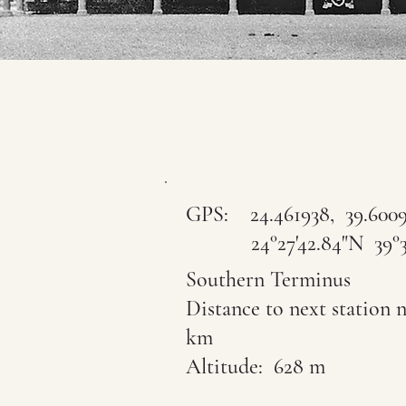
GPS:
24.461938, 39.600
24°27'42.84"N 39°36'
Southern Terminus
Distance to next station n
km
Altitude: 628 m