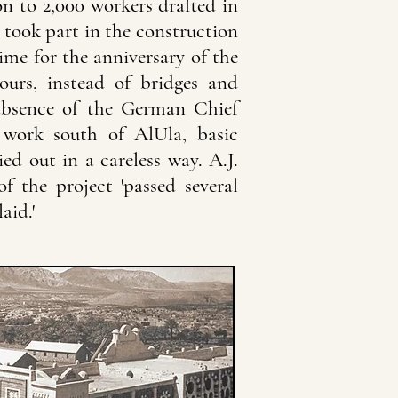
n to 2,000 workers drafted in
took part in the construction
ime for the anniversary of the
ours, instead of bridges and
 absence of the German Chief
 work south of AlUla, basic
ied out in a careless way. A.J.
f the project 'passed several
aid.'