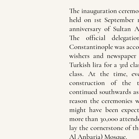
The inauguration ceremo
held on 1st September 
anniversary of Sultan A
The official delegat
Constantinople was acco
wishers and newspaper 
Turkish lira for a 3rd cla
class. At the time, ev
construction of the 
continued southwards as 
reason the ceremonies w
might have been expec
more than 30,000 attende
lay the cornerstone of 
Al Anbaria) Mosque.