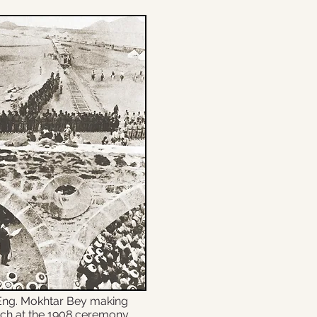
Eng. Mokhtar Bey making
ch at the 1908 ceremony