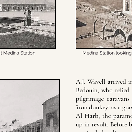
t Medina Station
Medina Station lookin
A.J. Wavell arrived 
Bedouin, who relied 
pilgrimage caravans 
'iron donkey' as a gra
Al Harb, the paramou
up in revolt. Before 