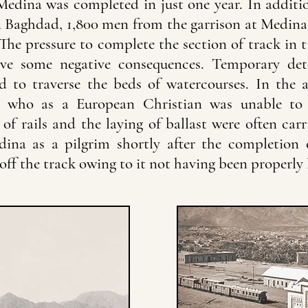
edina was completed in just one year. In additio
 Baghdad, 1,800 men from the garrison at Medina 
he pressure to complete the section of track in t
ave some negative consequences. Temporary det
ed to traverse the beds of watercourses. In the
r, who as a European Christian was unable to
of rails and the laying of ballast were often carr
ina as a pilgrim shortly after the completion o
ff the track owing to it not having been properly l