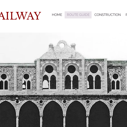
AILWAY
HOME
ROUTE GUIDE
CONSTRUCTION