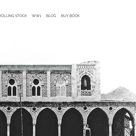
ROLLING STOCK
WW1
BLOG
BUY BOOK