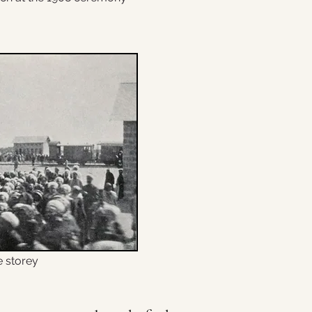
e storey