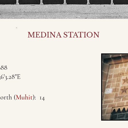
MEDINA STATION
988
3.28"E
orth (
Muhit
): 14