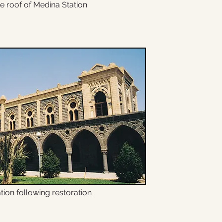
e roof of Medina Station
tion following restoration