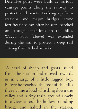
Defensive posts were built at various
vantage points along the railway to
protect vital assets. Looking up from
stations and major bridges, stone
fortifications can often be seen, perched
on strategic positions in the hills.
Wagga Fort (above) was extended
during the war to protect a deep rail
cutting from Allied attacks.
"A herd of sheep and goats issued
from the station and moved towards
us in charge of a little ragged boy.
Before he reached the foot of the hills
there came a loud whistling down the
valley and a tiny train ground slowly
into view across the hollow-sounding
bridge and halted in the station,