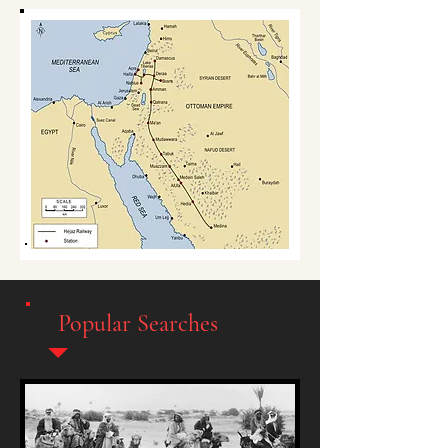
Popular Searches