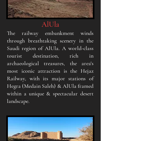
AlUla
The railway embankment winds
through breathtaking scenery in the
Saudi region of AlUla. A
world-class
tourist destination, rich in
archaeological treasures, the area's
most iconic attraction is the Hejaz
Railway, with its major stations of
Hegra (Medain Saleh) & AlUla framed
within a unique & spectacular desert
landscape.