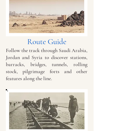
Route Guide
Follow the track through Saudi Arabia,
Jordan and Syria to discover stations,
barracks, bridges, tunnels, rolling
stock, pilgrimage forts and other
features along the line.