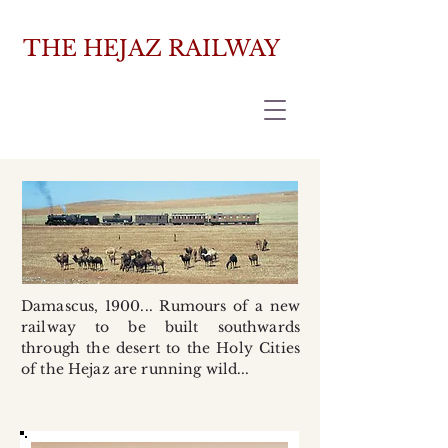
THE HEJAZ RAILWAY
Damascus, 1900... Rumours of a new
railway to be built southwards
through the desert to the Holy Cities
of the Hejaz are running wild...