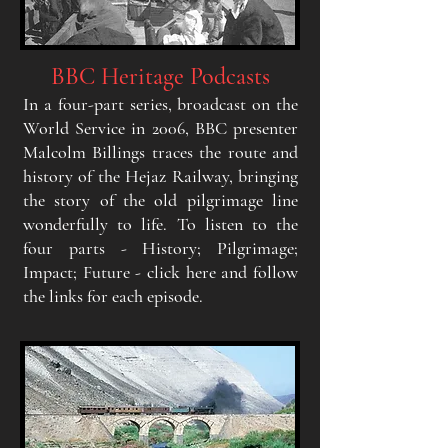
BBC Heritage Podcasts
In a four-part
serie
s, broadcast on the
W
orld Service
in
2006, BBC presenter
Malcolm Billings traces the route
and
history of the Hejaz Railway, bringing
the story of
the old pilgrimage line
wonderfull
y
to life
. To listen to
the
four parts - History; Pilgrimage;
Impact; Future -
click here and follow
the links for each episode.