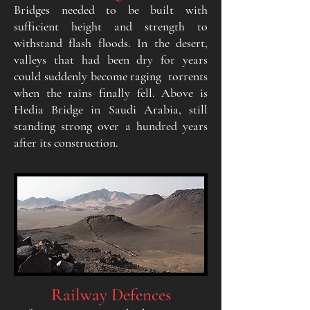
Bridges needed to be built with
sufficient height and strength to
withstand flash floods. In the desert,
valleys that had been dry for years
could suddenly become raging torrents
when the rains finally fell. Above is
Hedia Bridge in Saudi Arabia, still
standing strong over a hundred years
after its construction.
Railway Defences