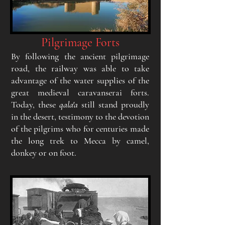
Pilgrimage Forts
By following the ancient pilgrimage
road, the railway was able to take
advantage of the water supplies of the
great medieval caravanserai forts.
Today, these
qala'a
still stand proudly
in the desert, testimony to the devotion
of the pilgrims who for centuries made
the long trek to Mecca by camel,
donkey or on foot.