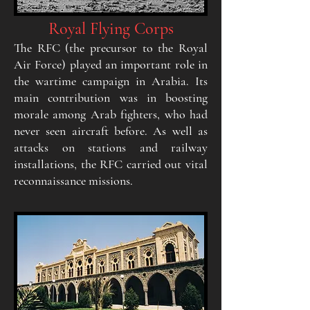
Royal Flying Corps
The RFC (the precursor to the Royal
Air Force) played an important role in
the wartime campaign in Arabia. Its
main contribution was in boosting
morale among Arab fighters, who had
never seen aircraft before. As well as
attacks on stations and railway
installations, the RFC carried out vital
reconnaissance missions.