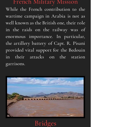
French Military Mission
While the French contribution to the
wartime campaign in Arabia is not as
well known as the British one, their role
in the raids on the railway was of
enormous importance. In particular,
the artillery battery of Capt. R. Pisani
provided vital support for the Bedouin
in their attacks on the station
garrisons.
Bridges