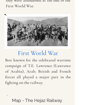
they were abandoned at the end of the
First World War.
First World War
Best known for the celebrated wartime
campaign of T.E. Lawrence (Lawrence
of Arabia), Arab, British and French
forces all played a major part in the
fighting on the railway.
Map - The Hejaz Railway