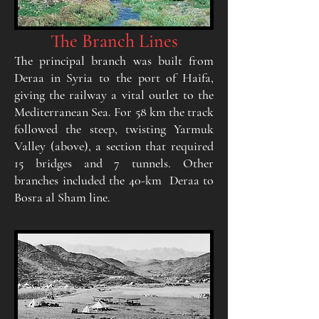
The Branch Lines
The principal branch was built from
Deraa in Syria to the port of Haifa,
giving the railway a vital outlet to the
Mediterranean Sea. For 58 km the track
followed the steep, twisting Yarmuk
Valley (above), a section that required
15 bridges and 7 tunnels. Other
branches included the 40-km Deraa to
Bosra al Sham line.