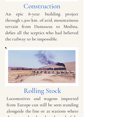
Construction
An epic 8-year building project
through 1,300 km. of arid, mountainous
terrain from Damascus to Medina,
defies all the sceptics who had believed
the railway to be impossible.
Rolling Stock
Locomotives and wagons imported
from Europe can still be seen standing
alongside the line or at stations where