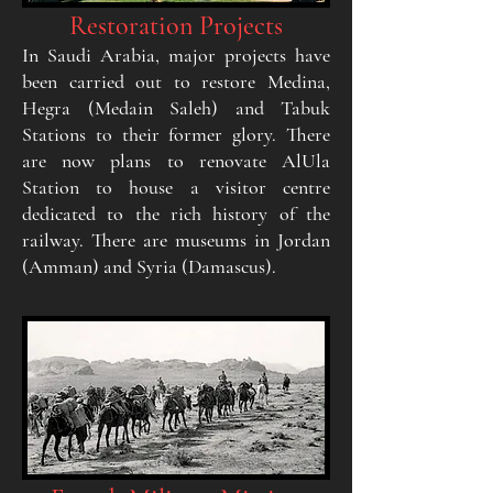
Restoration Projects
In Saudi Arabia, major projects have
been carried out to restore Medina,
Hegra (Medain Saleh) and Tabuk
Stations to their former glory. There
are now plans to renovate AlUla
Station to house a visitor centre
dedicated to the rich history of the
railway. There are museums in Jordan
(Amman) and Syria (Damascus).