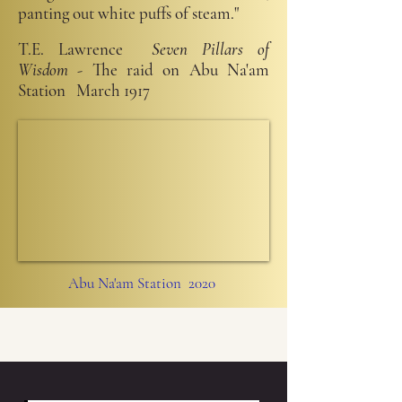
panting out white puffs of steam."
T.E. Lawrence
Seven Pillars of
Wisdom
- The raid on Abu Na'am
Station March 1917
Abu Na'am Station 2020