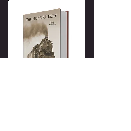
New edition available:
The Hejaz Railway
by James Nicholson
25 Extra Pages. An Additional