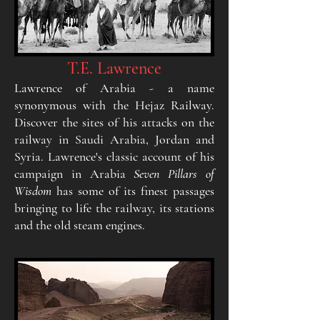
T.E. Lawrence
Lawrence of Arabia - a name
synonymous with the
Hejaz Railway.
Discover the sites of his attacks on the
railway in Saudi Arabia, Jordan and
Syria. Lawrence's
classic account of his
campaign in Arabia
Seven Pillars
of
Wisdom
has some of its finest passages
bringing to life
the railway, its stations
and the old steam engines.